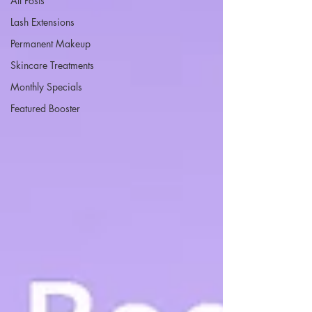
All Posts
Lash Extensions
Permanent Makeup
Skincare Treatments
Monthly Specials
Featured Booster