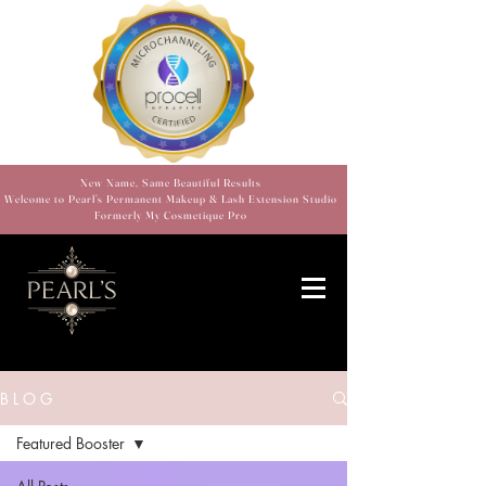
New Name, Same Beautiful Results
Welcome to Pearl’s Permanent Makeup & Lash Extension Studio
Formerly My Cosmetique Pro
B L O G
Featured Booster