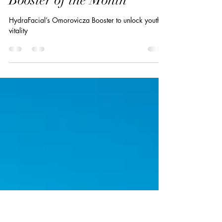
Sep 9, 2024
1 min read
September HydraFacial
Booster of the Month
HydraFacial’s Omorovicza Booster to unlock youthful
vitality