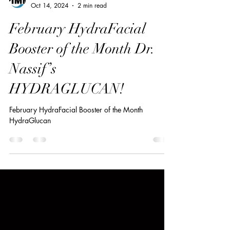
PIMM Wix Team
Oct 14, 2024
2 min read
February HydraFacial
Booster of the Month Dr.
Nassif’s
HYDRAGLUCAN!
February HydraFacial Booster of the Month
HydraGlucan