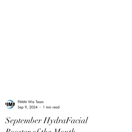
PIMM Wix Team