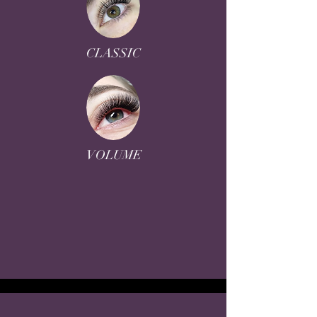
CLASSIC
VOLUME