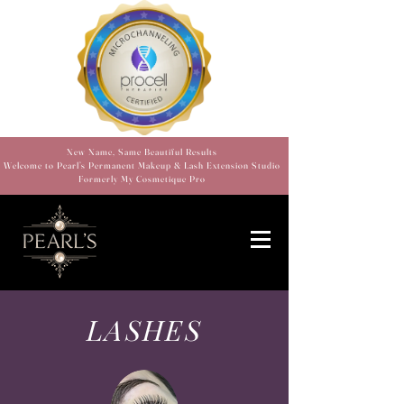
New Name, Same Beautiful Results
Welcome to Pearl’s Permanent Makeup & Lash Extension Studio
Formerly My Cosmetique Pro
LASHES