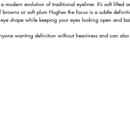
 a modern evolution of traditional eyeliner. It’s soft lifted 
 browns or soft plum Hughes the focus is a subtle definiti
 eye shape while keeping your eyes looking open and ba
r anyone wanting definition without heaviness and can als