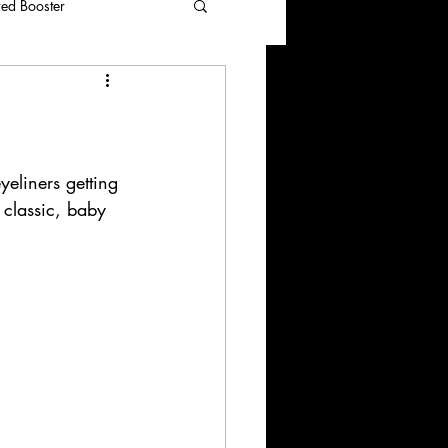
red Booster
eliners getting 
 classic, baby 