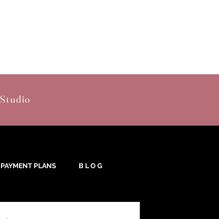
 Studio
PAYMENT PLANS
B L O G