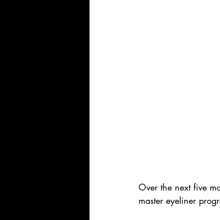
Over the next five mo
master eyeliner progr