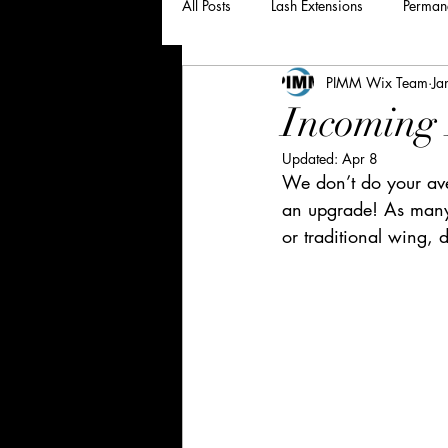
All Posts
Lash Extensions
Perman
PIMM Wix Team
Ja
Incoming 
Updated:
Apr 8
We don’t do your ave
an upgrade! As many 
or traditional wing, d