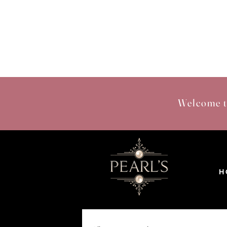
Welcome t
H 