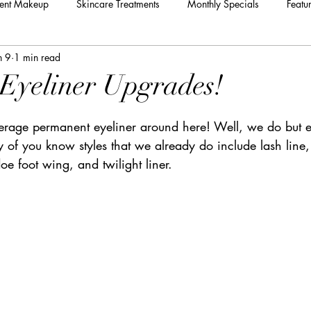
ent Makeup
Skincare Treatments
Monthly Specials
Featu
n 9
1 min read
Eyeliner Upgrades!
rage permanent eyeliner around here! Well, we do but ey
of you know styles that we already do include lash line,
oe foot wing, and twilight liner.