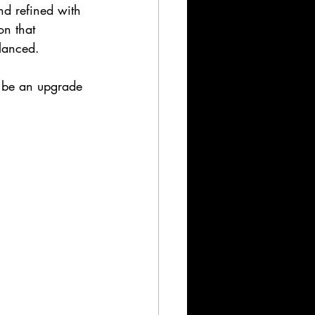
and refined with 
on that 
lanced.
o be an upgrade 