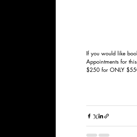
If you would like boo
Appointments for thi
$250 for ONLY $550 