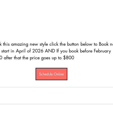
k this amazing new style click the button below to Book 
s start in April of 2026 AND If you book before February 
after that the price goes up to $800
Schedule Online