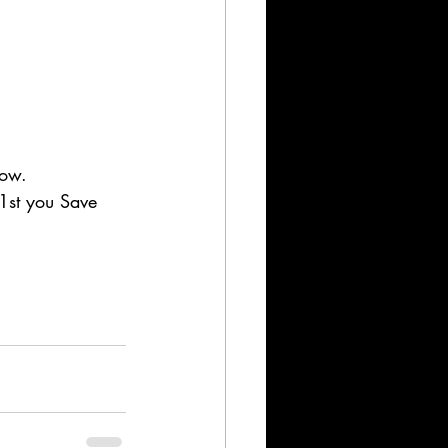
now. 
1st you Save 