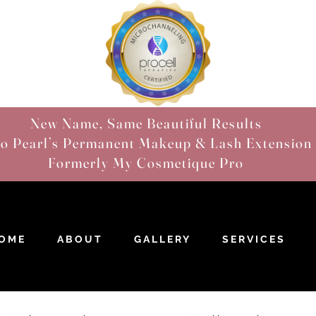
New Name, Same Beautiful Results
o Pearl’s Permanent Makeup & Lash Extension
Formerly My Cosmetique Pro
O M E
A B O U T
G A L L E R Y
S E R V I C E S