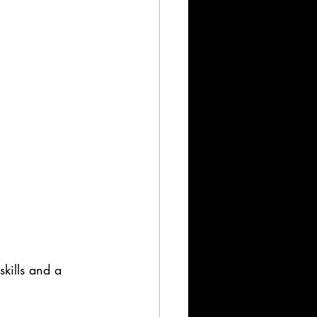
skills and a 