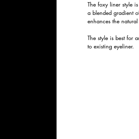
The foxy liner style is
a blended gradient of
enhances the natural
The style is best fo
to existing eyeliner.