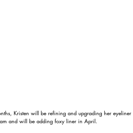
nths, Kristen will be refining and upgrading her eyeliner 
am and will be adding foxy liner in April.